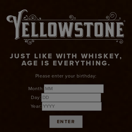
JUST LIKE WITH WHISKEY,
AGE IS EVERYTHING.
Please enter your birthday:
Month:
Day:
Year:
ENTER