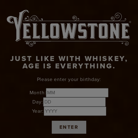
Category:
Lifestyle
JUST LIKE WITH WHISKEY,
AGE IS EVERYTHING.
Please enter your birthday:
Month:
Day:
Year:
ENTER