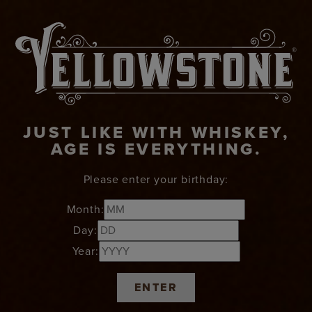
JUST LIKE WITH WHISKEY,
AGE IS EVERYTHING.
Please enter your birthday:
Month:
Day:
Year:
ENTER