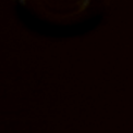
Straight Bourbon Whiskey Finished in Toasted
Staves – the first release within the brand’s Special
Finishes Collection and the latest inspiration from
Limestone Branch Distillery Master Distiller
Stephen Beam – is set to hit retail shelves in
October. Aged four years and bottled at 100 proof
(50% ABV), Yellowstone Toasted will be available
nationwide at a suggested retail price of $49.99 per
750-ml bottle.
Yellowstone Toasted starts with the brand’s
traditional bourbon mash bill, which is then stave
finished. Beam, a seventh-generation master
distiller, hand-selected a combination of five
different staves – high toast, American oak double-
toast, vanilla, rick house and spice rack – to get the
desired flavor profile.
The resulting bourbon features a nose of toasted
caramel and vanilla with hints of fall spices and