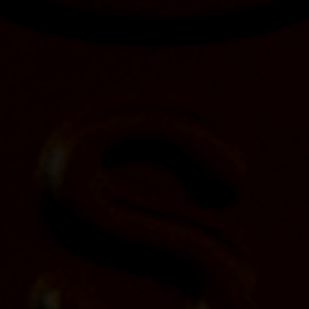
Yellowstone® Kentucky Straight Bourbon
Whiskey Finished in Toasted Staves to
Launch in October
Posted on
October 6, 2023
ST. LOUIS (Oct. X, 2023) – Yellowstone Kentucky