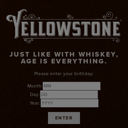
JUST LIKE WITH WHISKEY,
AGE IS EVERYTHING.
Please enter your birthday:
Month:
Day:
Year:
ENTER