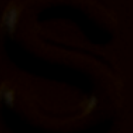
Yellowstone Bourbon partners with Trans
Canada Trail to connect people with parks
and nature across Canada
Posted on
April 19, 2024
$40,000 donation by Yellowstone Bourbon will
support Trans Canada Trail mission of building,
maintaining and stewarding the vast urban and rural
trail system in Canada.
April 22, 2024
– Today, the Yellowstone Bourbon
family of brands announces a major new
partnership with Trans Canada Trail, as part of its
ongoing commitment to connecting people with