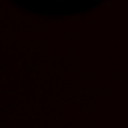
parks.
“Yellowstone Bourbon has a long history of
environmental protection and conservation with its
150-year-old ties to Yellowstone National Park, and
we’re proud to make the same commitment on a
national scale in Canada with our partners at Trans
Canada Trail,” Yellowstone Bourbon Brand Manager
Kelly Panzitta said, “Together, we want to connect
people with parks and nature across Canada and
inspire them to enjoy the vast trail system by doing
the activities they love.”
As part of the partnership, Yellowstone Bourbon is
making a $40,000CAD contribution to Trans
Canada Trail to support its mission to build,
maintain and steward the vast urban and rural trail
system, which spans more than 28,000 kilometers
across land and water – the longest recreational