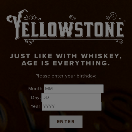
JUST LIKE WITH WHISKEY,
AGE IS EVERYTHING.
Please enter your birthday:
Month:
Day:
Year:
ENTER