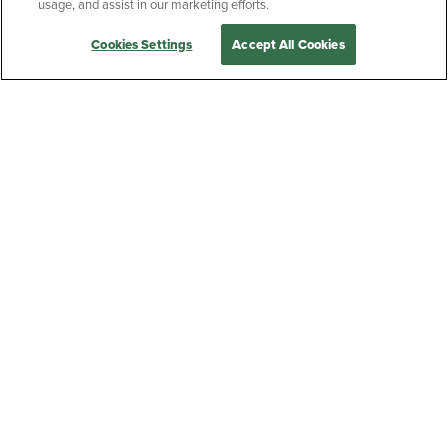
Post
Previous:
5 National Parks to Explore
usage, and assist in our marketing efforts.
navigation
Cookies Settings
Accept All Cookies
YELLOWSTONE NEWSLETTER
Get the latest on new products,
announcements, recipes and more.
SIGN UP