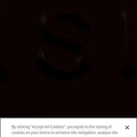
Mammoth Cave
By clicking “Accept All Cookies”, you agree to the storing of
cookies on your device to enhance site navigation, analyze site