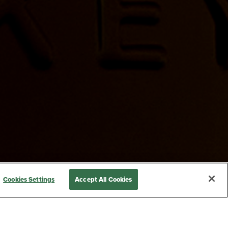
Cookies Settings
Accept All Cookies