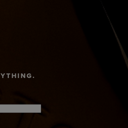
ADVENTURE
T
SHOP
HUB
RYTHING.