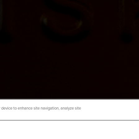
sh-1536×1024
r device to enhance site navigation, analyze site
hecklist