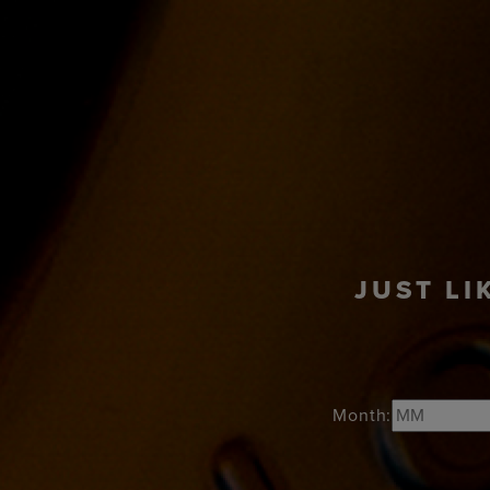
PRODUCTS
COC
JUST LI
Month: