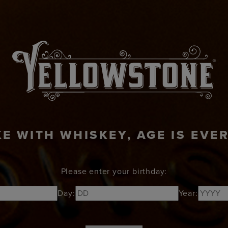
KTAILS
ABOUT
RECIPES
NEWS
VISI
KE WITH WHISKEY, AGE IS EVE
Please enter your birthday:
Day:
Year: