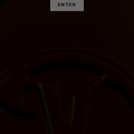
ENTER