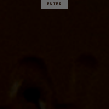
ENTER