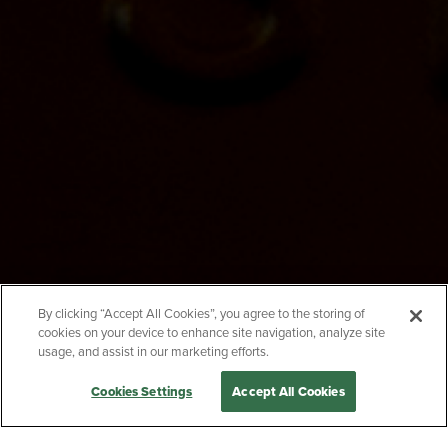
EMAIL
SUBJECT
MESSAGE
By clicking “Accept All Cookies”, you agree to the storing of
cookies on your device to enhance site navigation, analyze site
usage, and assist in our marketing efforts.
Cookies Settings
Accept All Cookies