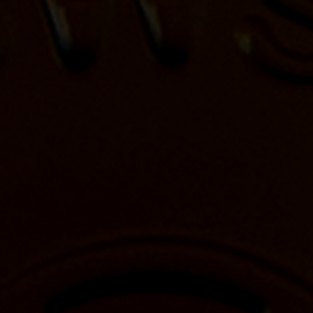
CONTACT US