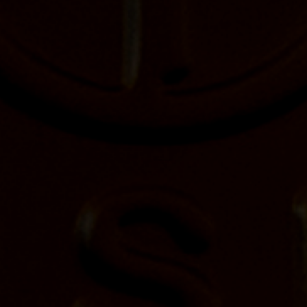
FIRST NAME
LAST NAME