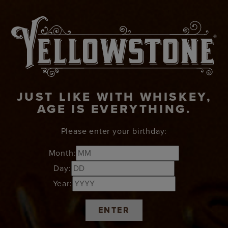
JUST LIKE WITH WHISKEY,
AGE IS EVERYTHING.
Please enter your birthday:
Month:
Day:
Year:
ENTER