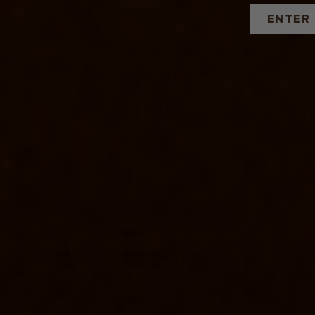
ENTER