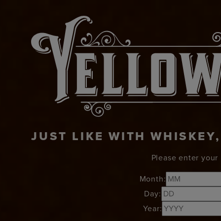
JUST LIKE WITH WHISKEY,
Please enter your 
Month:
Day:
Year: