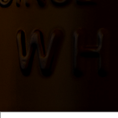
Locate Yellowstone Bourbon for s
YELLOWSTONE NEWSLET