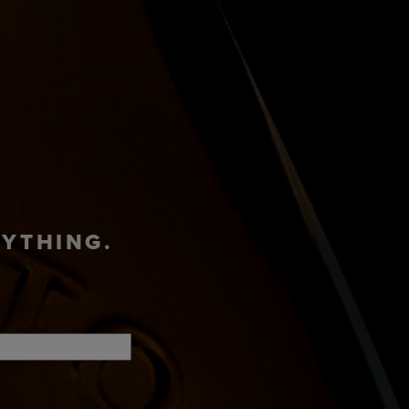
ADVENTURE
T
SHOP
HUB
RYTHING.