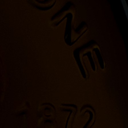
 HARD ENOUGH.