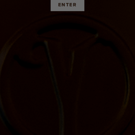
ENTER
IS EVERYWHERE, IF YOU LOOK
Find a store or establishment near you.