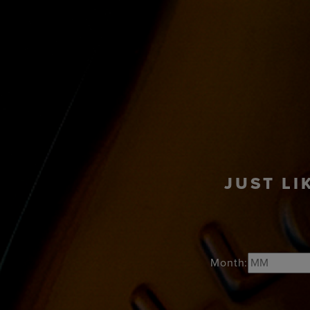
PRODUCTS
COC
JUST LI
Month: