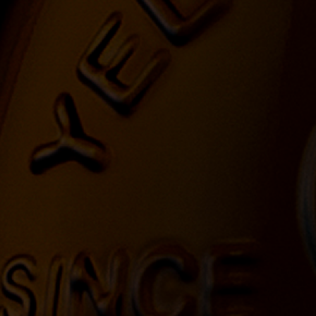
YELLOWSTONE 