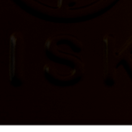
ale near your location.
TER