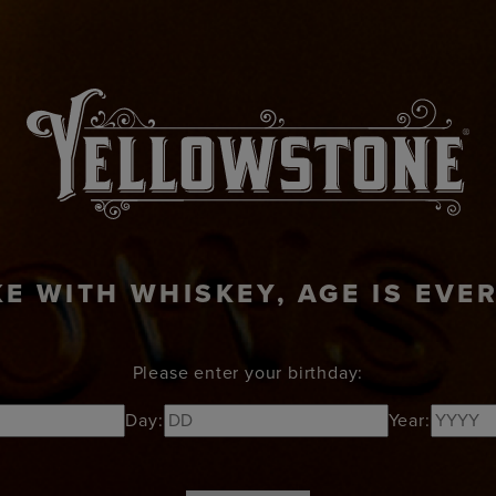
KTAILS
ABOUT
RECIPES
NEWS
VISI
KE WITH WHISKEY, AGE IS EVE
Please enter your birthday:
Day:
Year: